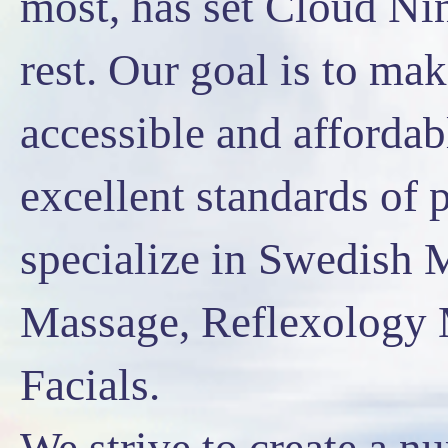
most, has set Cloud Ni
rest. Our goal is to m
accessible and affordab
excellent standards of 
specialize in Swedish 
Massage, Reflexology 
Facials.
We strive to create a n