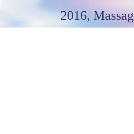
2016, Massag