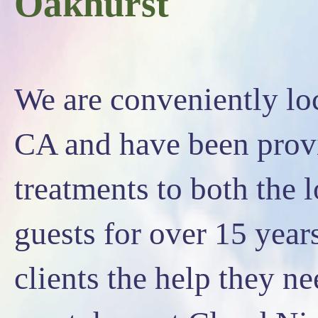
Oakhurst
We are conveniently l
CA and have been prov
treatments to both the 
guests for over 15 yea
clients the help they n