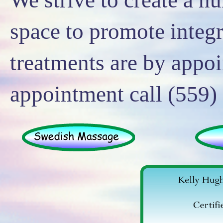
space to promote integr
treatments are by appo
appointment call (559)