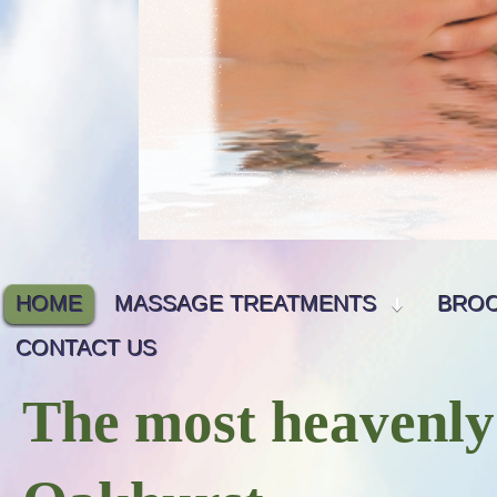
HOME
MASSAGE TREATMENTS
BRO
CONTACT US
The most heavenly